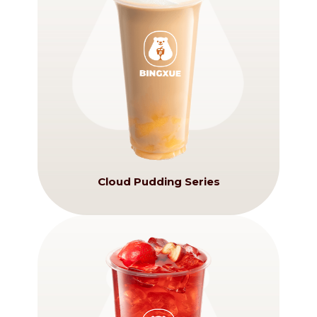
Cloud Pudding Series