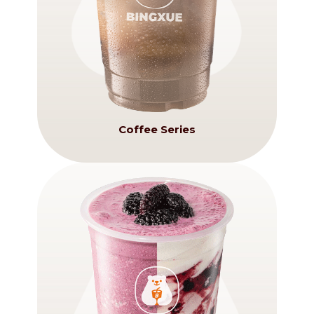
Coffee Series