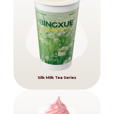
Silk Milk Tea Series