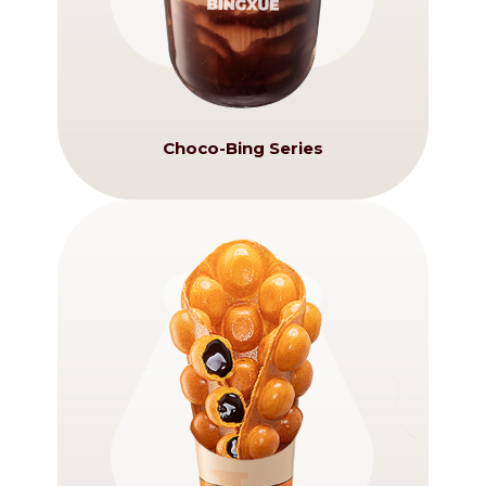
Choco-Bing Series