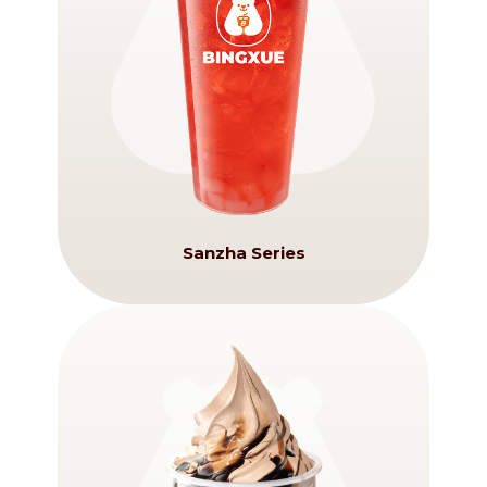
Sanzha Series