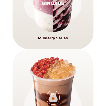
Mulberry Series