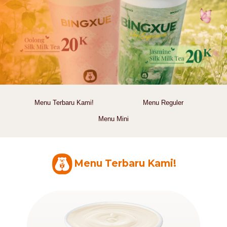
Menu Terbaru Kami!
Menu Reguler
Menu Mini
Menu Terbaru Kami!