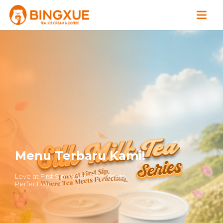
Menu Terbaru Kami!
Love at First Sip. Where Tea Meets
Perfection