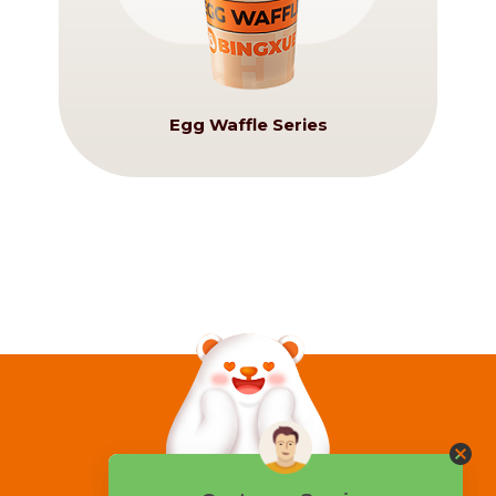
Egg Waffle Series