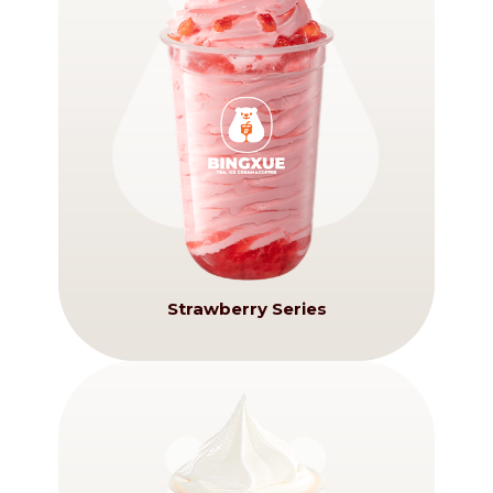
Strawberry Series