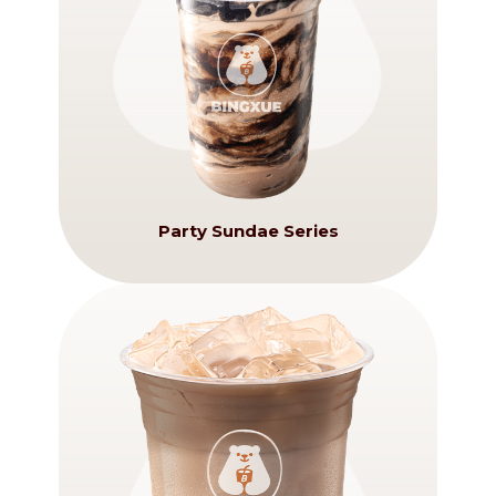
Party Sundae Series