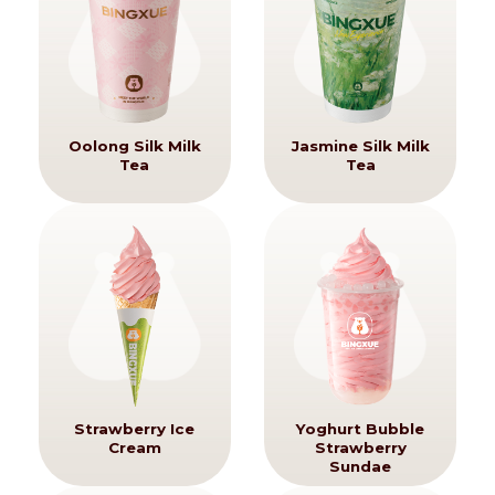
Oolong Silk Milk
Jasmine Silk Milk
Tea
Tea
Strawberry Ice
Yoghurt Bubble
Cream
Strawberry
Sundae