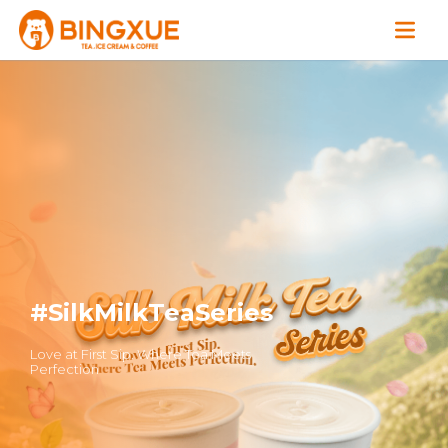
#SilkMilkTeaSeries
Love at First Sip. Where Tea Meets
Perfection