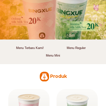
Menu Terbaru Kami!
Menu Reguler
Menu Mini
Produk