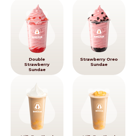
Double
Strawberry Oreo
Strawberry
Sundae
Sundae