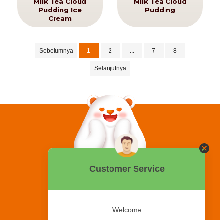
Milk Tea Cloud
Milk Tea Cloud
Pudding Ice
Pudding
Cream
Sebelumnya
1
2
...
7
8
Selanjutnya
0858 2015 9999
Hotline:
PT Bing Kreatif Mandiri