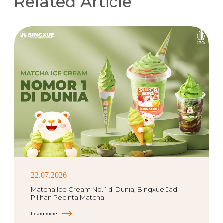
Related Article
22.07.2026
Matcha Ice Cream No. 1 di Dunia, Bingxue Jadi
Pilihan Pecinta Matcha
Learn more