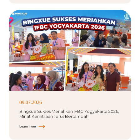
09.07.2026
Bingxue Sukses Meriahkan IFBC Yogyakarta 2026,
Minat Kemitraan Terus Bertambah
Learn more