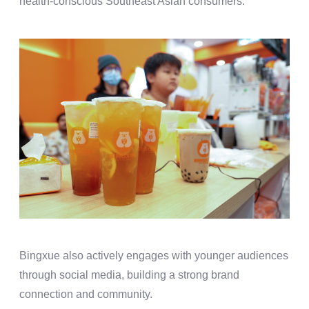
health-conscious Southeast Asian consumers.
Bingxue also actively engages with younger audiences
through social media, building a strong brand
connection and community.