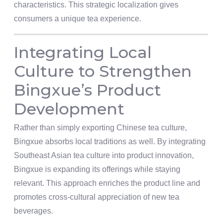
characteristics. This strategic localization gives
consumers a unique tea experience.
Integrating Local
Culture to Strengthen
Bingxue’s Product
Development
Rather than simply exporting Chinese tea culture,
Bingxue absorbs local traditions as well. By integrating
Southeast Asian tea culture into product innovation,
Bingxue is expanding its offerings while staying
relevant. This approach enriches the product line and
promotes cross-cultural appreciation of new tea
beverages.