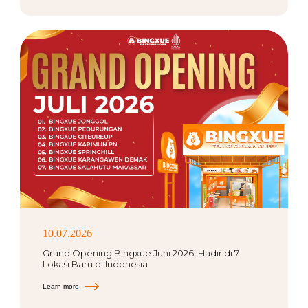
10.07.2026
Grand Opening Bingxue Juni 2026: Hadir di 7
Lokasi Baru di Indonesia
Learn more