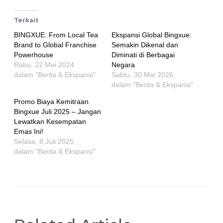
Terkait
BINGXUE: From Local Tea
Ekspansi Global Bingxue:
Brand to Global Franchise
Semakin Dikenal dan
Powerhouse
Diminati di Berbagai
Rabu, 22 Mei 2024
Negara
dalam "Berita & Ekspansi"
Sabtu, 30 Mei 2026
dalam "Berita & Ekspansi"
Promo Biaya Kemitraan
Bingxue Juli 2025 – Jangan
Lewatkan Kesempatan
Emas Ini!
Selasa, 8 Juli 2025
dalam "Berita & Ekspansi"