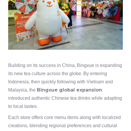
Building on its success in China, Bingxue is expanding
its new tea culture across the globe. By entering
Indonesia, then quickly following with Vietnam and
Bingxue global expansion
Malaysia, the
introduced authentic Chinese tea drinks while adapting
to local tastes.
Each store offers core menu items along with localized
creations, blending regional preferences and cultural