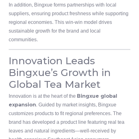
In addition, Bingxue forms partnerships with local
suppliers, ensuring product freshness while supporting
regional economies. This win-win model drives
sustainable growth for the brand and local
communities.
Innovation Leads
Bingxue’s Growth in
Global Tea Market
Bingxue global
Innovation is at the heart of the
expansion
. Guided by market insights, Bingxue
customizes products to fit regional preferences. The
brand has developed a product line featuring real tea
leaves and natural ingredients—well-received by