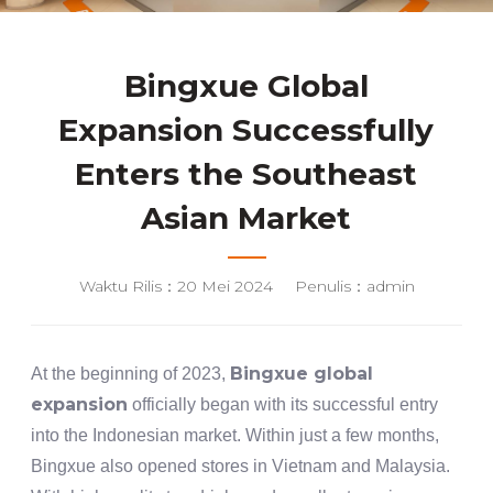
Bingxue Global
Expansion Successfully
Enters the Southeast
Asian Market
Waktu Rilis：20 Mei 2024
Penulis：admin
Bingxue global
At the beginning of 2023,
expansion
officially began with its successful entry
into the Indonesian market. Within just a few months,
Bingxue also opened stores in Vietnam and Malaysia.