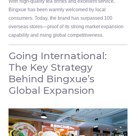
With high-quality tea drinks and excellent service,
Bingxue has been warmly welcomed by local
consumers. Today, the brand has surpassed 100
overseas stores—proof of its strong market expansion
capability and rising global competitiveness.
Going International:
The Key Strategy
Behind Bingxue’s
Global Expansion