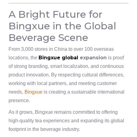
A Bright Future for
Bingxue in the Global
Beverage Scene
From 3,000 stores in China to over 100 overseas
Bingxue global
expansion
locations, the
is proof
of strong branding, smart localization, and continuous
product innovation. By respecting cultural differences,
working with local partners, and meeting customer
needs,
Bingxue
is creating a sustainable international
presence.
As it grows, Bingxue remains committed to offering
high-quality tea experiences and expanding its global
footprint in the beverage industry.