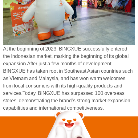
At the beginning of 2023, BINGXUE successfully entered
the Indonesian market, marking the beginning of its global
expansion.After just a few months of development,
BINGXUE has taken root in Southeast Asian countries such
as Vietnam and Malaysia, and has won warm welcomes
from local consumers with its high-quality products and
services.Today, BINGXUE has surpassed 100 overseas
stores, demonstrating the brand’s strong market expansion
capabilities and international competitiveness.