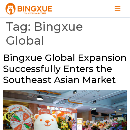
Tag:
Bingxue
Global
Bingxue Global Expansion
Successfully Enters the
Southeast Asian Market