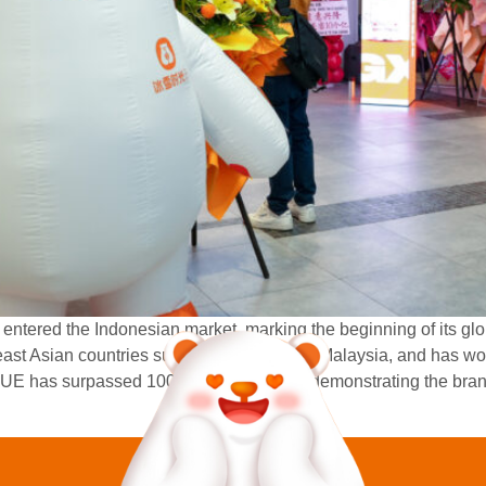
ntered the Indonesian market, marking the beginning of its glo
ast Asian countries such as Vietnam and Malaysia, and has wo
UE has surpassed 100 overseas stores, demonstrating the brand