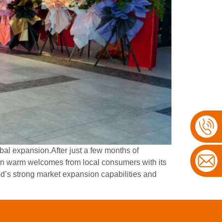
bal expansion.After just a few months of
n warm welcomes from local consumers with its
’s strong market expansion capabilities and