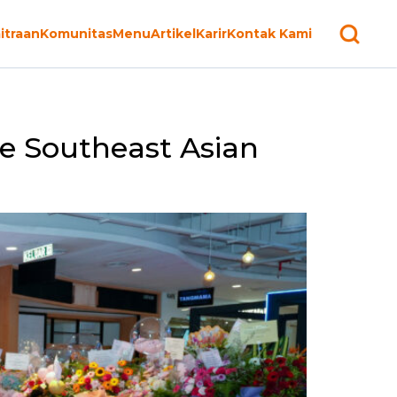
itraan
Komunitas
Menu
Artikel
Karir
Kontak Kami
he Southeast Asian