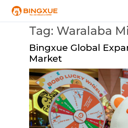
Tag:
Waralaba 
Bingxue Global Expan
Market