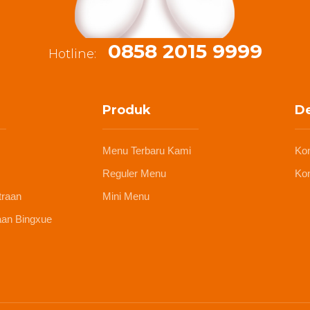
0858 2015 9999
Hotline:
Produk
De
Menu Terbaru Kami
Ko
Reguler Menu
Kon
traan
Mini Menu
aan Bingxue