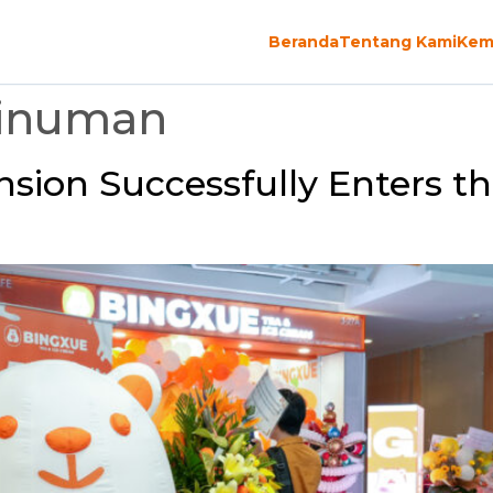
Beranda
Tentang Kami
Kem
Minuman
sion Successfully Enters t