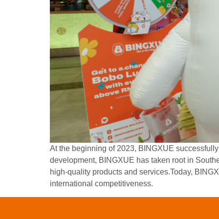
At the beginning of 2023, BINGXUE successfully e
development, BINGXUE has taken root in Southe
high-quality products and services.Today, BINGX
international competitiveness.