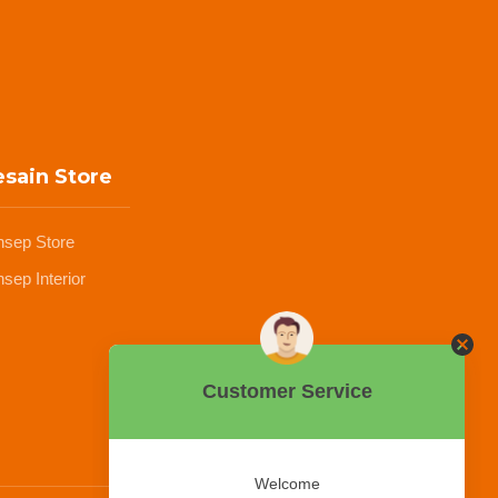
sain Store
nsep Store
sep Interior