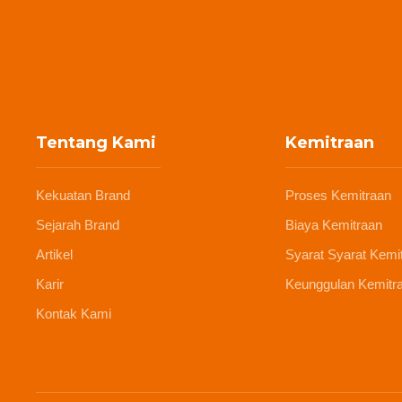
Tentang Kami
Kemitraan
Kekuatan Brand
Proses Kemitraan
Sejarah Brand
Biaya Kemitraan
Artikel
Syarat Syarat Kemi
Karir
Keunggulan Kemitr
Kontak Kami